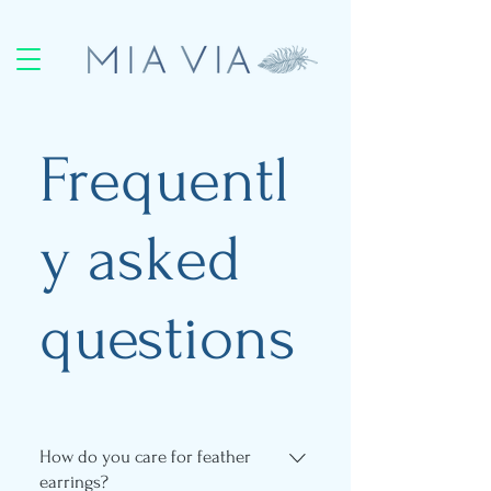
Frequentl
y asked
questions
How do you care for feather
earrings?